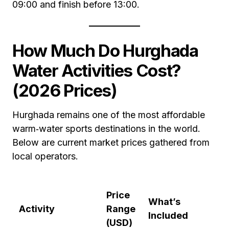
09:00 and finish before 13:00.
How Much Do Hurghada
Water Activities Cost?
(2026 Prices)
Hurghada remains one of the most affordable
warm‑water sports destinations in the world.
Below are current market prices gathered from
local operators.
Price
What’s
Activity
Range
Included
(USD)