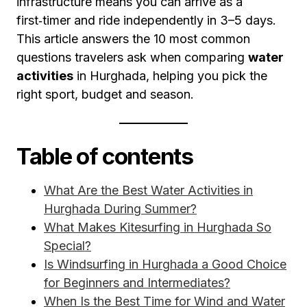
infrastructure means you can arrive as a
first‑timer and ride independently in 3–5 days.
This article answers the 10 most common
questions travelers ask when comparing
water
activities
in Hurghada, helping you pick the
right sport, budget and season.
Table of contents
What Are the Best Water Activities in
Hurghada During Summer?
What Makes Kitesurfing in Hurghada So
Special?
Is Windsurfing in Hurghada a Good Choice
for Beginners and Intermediates?
When Is the Best Time for Wind and Water