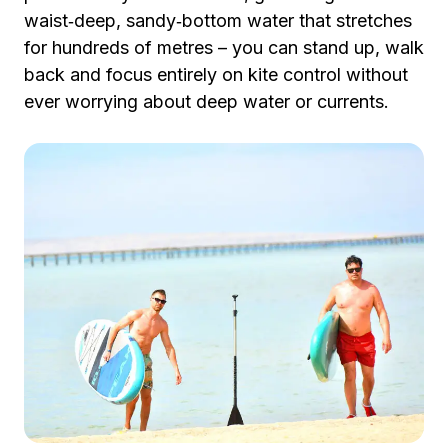
waist‑deep, sandy‑bottom water that stretches
for hundreds of metres – you can stand up, walk
back and focus entirely on kite control without
ever worrying about deep water or currents.