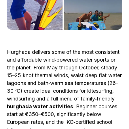
Hurghada delivers some of the most consistent
and affordable wind‑powered water sports on
the planet. From May through October, steady
15–25‑knot thermal winds, waist‑deep flat‑water
lagoons and bath‑warm sea temperatures (26–
30 °C) create ideal conditions for kitesurfing,
windsurfing and a full menu of family‑friendly
hurghada water activities
. Beginner courses
start at €350–€500, significantly below
European rates, and the IKO‑certified school