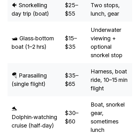
🐠 Snorkelling
$25–
Two stops,
day trip (boat)
$55
lunch, gear
Underwater
🛥️ Glass‑bottom
$15–
viewing +
boat (1–2 hrs)
$35
optional
snorkel stop
Harness, boat
🪂 Parasailing
$35–
ride, 10–15 min
(single flight)
$65
flight
Boat, snorkel
🐬
$30–
gear,
Dolphin‑watching
$60
sometimes
cruise (half‑day)
lunch