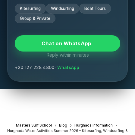
Kitesurfing
Windsurfing
Boat Tours
Group & Private
Chat on WhatsApp
Reply within minutes
+20 127 228 4800
·
WhatsApp
Masters Surf School
Blog
Hurghada Information
Hurghada Water Activities Summer 2026 – Kitesurfing, Windsurfing &