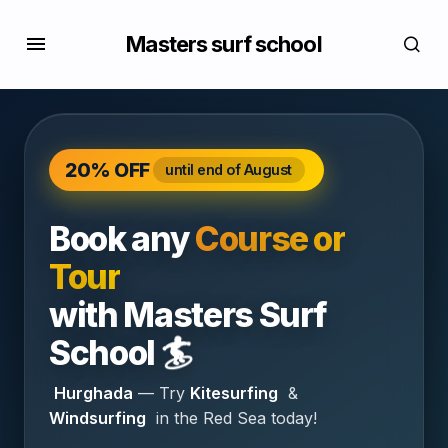
Masters surf school
20% OFF
until end of August
Book any
Course or
Tour
with
Masters Surf
🏄
School
Hurghada
— Try
Kitesurfing
&
Windsurfing
in the Red Sea today!