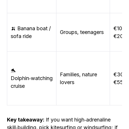
🍌 Banana boat /
€10–
Groups, teenagers
sofa ride
€20
🐬
Families, nature
€30–
Dolphin‑watching
lovers
€55
cruise
Key takeaway:
If you want high‑adrenaline
skill‑building, pick kitesurfing or windsurfing; if