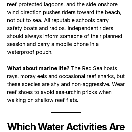
reef‑protected lagoons, and the side‑onshore
wind direction pushes riders toward the beach,
not out to sea. All reputable schools carry
safety boats and radios. Independent riders
should always inform someone of their planned
session and carry a mobile phone in a
waterproof pouch.
What about marine life?
The Red Sea hosts
rays, moray eels and occasional reef sharks, but
these species are shy and non‑aggressive. Wear
reef shoes to avoid sea‑urchin pricks when
walking on shallow reef flats.
Which Water Activities Are