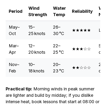
Wind
Water
Wet
Period
Reliability
Strength
Temp
Ne
May–
15–
26–
★★★★★
Lyc
Oct
25 knots
30 °C
Mar–
12–
22–
Sho
★★★☆☆
Apr
20 knots
25 °C
opt
Nov–
10–
20–
2 m
★★☆☆☆
Feb
18 knots
23 °C
or f
Practical tip:
Morning winds in peak summer
are lighter and build by midday; if you dislike
intense heat, book lessons that start at 08:00 or