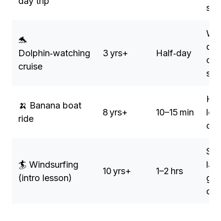
day trip
sto
Wil
🐬
dol
Dolphin‑watching
3 yrs+
Half‑day
opt
cruise
sw
Hig
🍌 Banana boat
8 yrs+
10–15 min
low
ride
co
Saf
🏄 Windsurfing
lag
10 yrs+
1–2 hrs
(intro lesson)
gen
opt