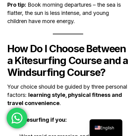
Pro tip:
Book morning departures – the sea is
flatter, the sun is less intense, and young
children have more energy.
How Do I Choose Between
a Kitesurfing Course and a
Windsurfing Course?
Your choice should be guided by three personal
factors:
learning style, physical fitness and
travel convenience
.
Pick kitesurfing if you:
English