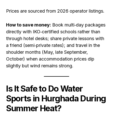
Prices are sourced from 2026 operator listings.
How to save money:
Book multi‑day packages
directly with IKO‑certified schools rather than
through hotel desks; share private lessons with
a friend (semi‑private rates); and travel in the
shoulder months (May, late September,
October) when accommodation prices dip
slightly but wind remains strong.
Is It Safe to Do Water
Sports in Hurghada During
Summer Heat?