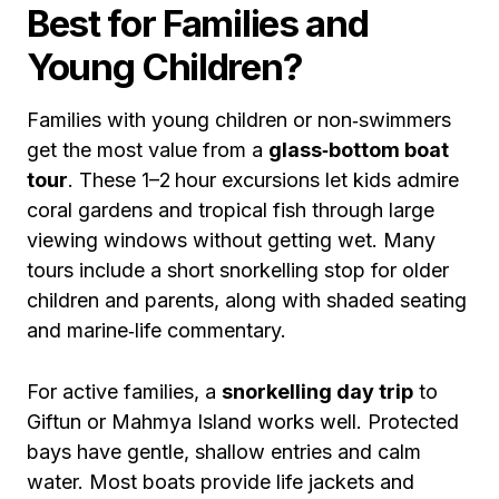
Best for Families and
Young Children?
Families with young children or non‑swimmers
get the most value from a
glass‑bottom boat
tour
. These 1–2 hour excursions let kids admire
coral gardens and tropical fish through large
viewing windows without getting wet. Many
tours include a short snorkelling stop for older
children and parents, along with shaded seating
and marine‑life commentary.
For active families, a
snorkelling day trip
to
Giftun or Mahmya Island works well. Protected
bays have gentle, shallow entries and calm
water. Most boats provide life jackets and