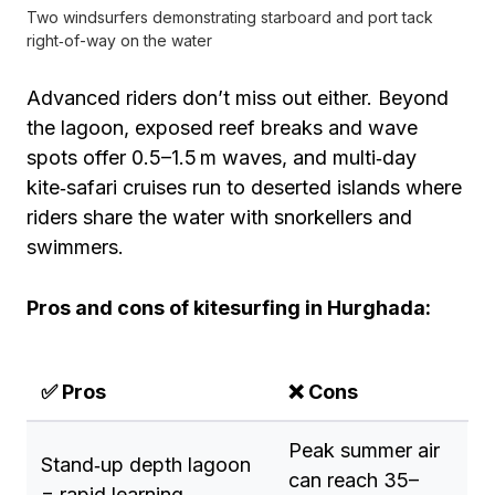
Two windsurfers demonstrating starboard and port tack
right‑of-way on the water
Advanced riders don’t miss out either. Beyond
the lagoon, exposed reef breaks and wave
spots offer 0.5–1.5 m waves, and multi‑day
kite‑safari cruises run to deserted islands where
riders share the water with snorkellers and
swimmers.
Pros and cons of kitesurfing in Hurghada:
✅ Pros
❌ Cons
Peak summer air
Stand‑up depth lagoon
can reach 35–
= rapid learning