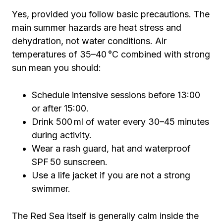
Yes, provided you follow basic precautions. The
main summer hazards are heat stress and
dehydration, not water conditions. Air
temperatures of 35–40 °C combined with strong
sun mean you should:
Schedule intensive sessions before 13:00
or after 15:00.
Drink 500 ml of water every 30–45 minutes
during activity.
Wear a rash guard, hat and waterproof
SPF 50 sunscreen.
Use a life jacket if you are not a strong
swimmer.
The Red Sea itself is generally calm inside the