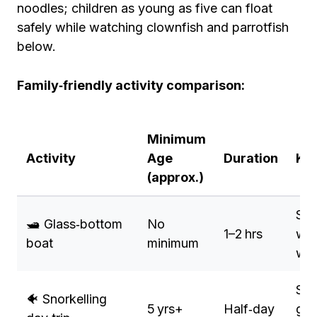
noodles; children as young as five can float
safely while watching clownfish and parrotfish
below.
Family‑friendly activity comparison:
Minimum
Activity
Age
Duration
Key
(approx.)
See
🛥️ Glass‑bottom
No
1–2 hrs
wit
boat
minimum
wat
Sha
🐠 Snorkelling
5 yrs+
Half‑day
gui