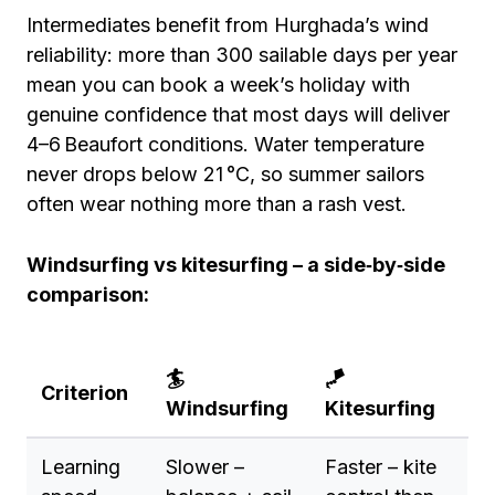
Intermediates benefit from Hurghada’s wind
reliability: more than 300 sailable days per year
mean you can book a week’s holiday with
genuine confidence that most days will deliver
4–6 Beaufort conditions. Water temperature
never drops below 21 °C, so summer sailors
often wear nothing more than a rash vest.
Windsurfing vs kitesurfing – a side‑by‑side
comparison:
🏄
🪁
Criterion
Windsurfing
Kitesurfing
Learning
Slower –
Faster – kite