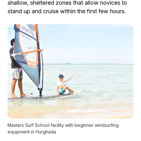
shallow, sheltered zones that allow novices to
stand up and cruise within the first few hours.
Masters Surf School facility with beginner windsurfing
equipment in Hurghada