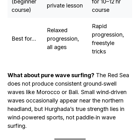
(beginner
for 10–12 hr
private lesson
course)
course
Rapid
Relaxed
progression,
Best for…
progression,
freestyle
all ages
tricks
What about pure wave surfing?
The Red Sea
does not produce consistent ground‑swell
waves like Morocco or Bali. Small wind‑driven
waves occasionally appear near the northern
headland, but Hurghada’s true strength lies in
wind‑powered sports, not paddle‑in wave
surfing.