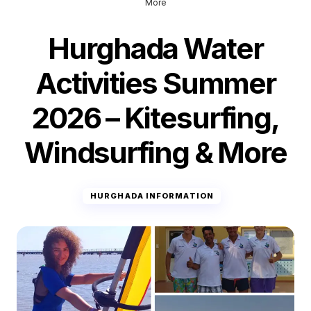
More
Hurghada Water
Activities Summer
2026 – Kitesurfing,
Windsurfing & More
HURGHADA INFORMATION