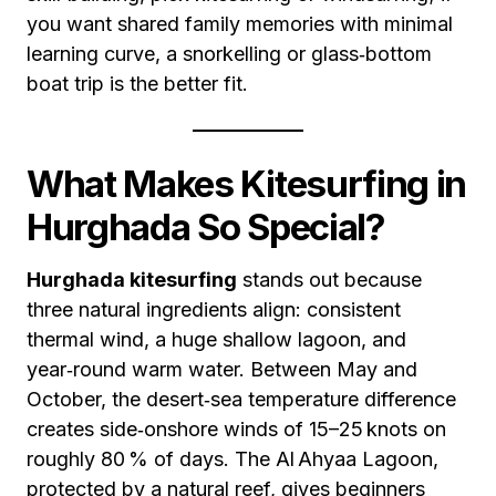
you want shared family memories with minimal
learning curve, a snorkelling or glass‑bottom
boat trip is the better fit.
What Makes Kitesurfing in
Hurghada So Special?
Hurghada kitesurfing
stands out because
three natural ingredients align: consistent
thermal wind, a huge shallow lagoon, and
year‑round warm water. Between May and
October, the desert‑sea temperature difference
creates side‑onshore winds of 15–25 knots on
roughly 80 % of days. The Al Ahyaa Lagoon,
protected by a natural reef, gives beginners