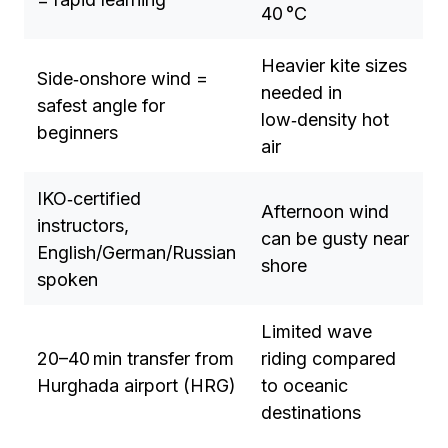
40 °C
Heavier kite sizes
Side‑onshore wind =
needed in
safest angle for
low‑density hot
beginners
air
IKO‑certified
Afternoon wind
instructors,
can be gusty near
English/German/Russian
shore
spoken
Limited wave
20–40 min transfer from
riding compared
Hurghada airport (HRG)
to oceanic
destinations