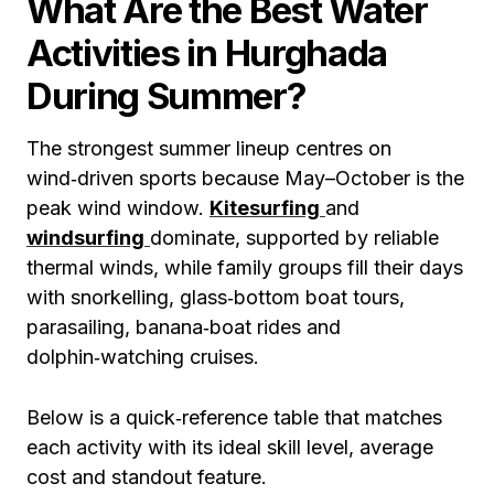
What Are the Best Water
Activities in Hurghada
During Summer?
The strongest summer lineup centres on
wind‑driven sports because May–October is the
peak wind window.
Kitesurfing
and
windsurfing
dominate, supported by reliable
thermal winds, while family groups fill their days
with snorkelling, glass‑bottom boat tours,
parasailing, banana‑boat rides and
dolphin‑watching cruises.
Below is a quick‑reference table that matches
each activity with its ideal skill level, average
cost and standout feature.