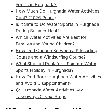
Sports in Hurghada?
How Much Do Hurghada Water Activities
Cost? (2026 Prices)
Is It Safe to Do Water Sports in Hurghada
During Summer Heat?
Which Water Activities Are Best for
Families and Young Children?
How Do I Choose Between a Kitesurfing
Course and a Windsurfing Course?
What Should I Pack for a Summer Water
Sports Holiday in Hurghada?
How Do I Book Hurghada Water Activities
and Avoid Disappointment?
📋 Hurghada Water Activities Key
Takeaways & Next Steps