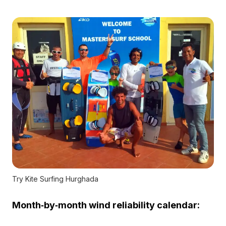
Try Kite Surfing Hurghada
Month‑by‑month wind reliability calendar: