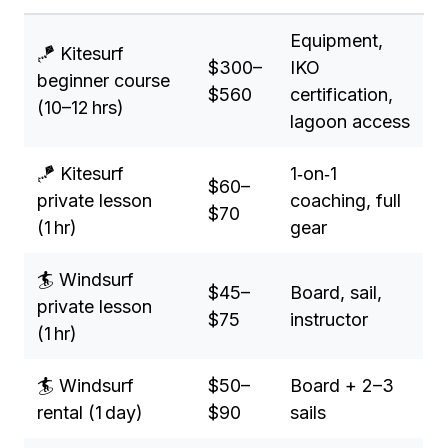
Equipment,
🪁 Kitesurf
$300–
IKO
beginner course
$560
certification,
(10–12 hrs)
lagoon access
🪁 Kitesurf
1‑on‑1
$60–
private lesson
coaching, full
$70
(1 hr)
gear
🏄 Windsurf
$45–
Board, sail,
private lesson
$75
instructor
(1 hr)
🏄 Windsurf
$50–
Board + 2–3
rental (1 day)
$90
sails