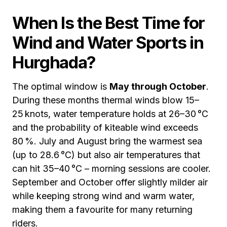
When Is the Best Time for
Wind and Water Sports in
Hurghada?
The optimal window is
May through October
.
During these months thermal winds blow 15–
25 knots, water temperature holds at 26–30 °C
and the probability of kiteable wind exceeds
80 %. July and August bring the warmest sea
(up to 28.6 °C) but also air temperatures that
can hit 35–40 °C – morning sessions are cooler.
September and October offer slightly milder air
while keeping strong wind and warm water,
making them a favourite for many returning
riders.