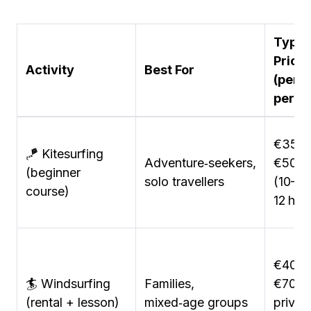
Typic
Price
Activity
Best For
(per
perso
€350
🪁 Kitesurfing
Adventure‑seekers,
€500
(beginner
solo travellers
(10–
course)
12 hrs)
€40–
🏄 Windsurfing
Families,
€70/h
(rental + lesson)
mixed‑age groups
privat