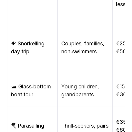
lesson
🐠 Snorkelling
Couples, families,
€25–
day trip
non‑swimmers
€50
🛥️ Glass‑bottom
Young children,
€15–
boat tour
grandparents
€30
€35–
🪂 Parasailing
Thrill‑seekers, pairs
€60