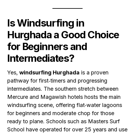
Is Windsurfing in
Hurghada a Good Choice
for Beginners and
Intermediates?
Yes,
windsurfing Hurghada
is a proven
pathway for first‑timers and progressing
intermediates. The southern stretch between
Mercure and Magawish hotels hosts the main
windsurfing scene, offering flat‑water lagoons
for beginners and moderate chop for those
ready to plane. Schools such as Masters Surf
School have operated for over 25 years and use