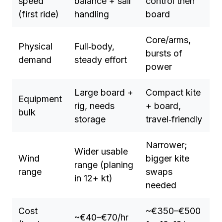
speed
balance + sail
control then
(first ride)
handling
board
Core/arms,
Physical
Full‑body,
bursts of
demand
steady effort
power
Large board +
Compact kite
Equipment
rig, needs
+ board,
bulk
storage
travel‑friendly
Narrower;
Wider usable
Wind
bigger kite
range (planing
range
swaps
in 12+ kt)
needed
Cost
~€350–€500
~€40–€70/hr