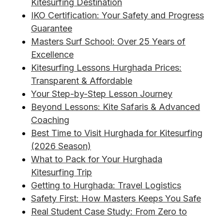
Kitesurfing Destination
IKO Certification: Your Safety and Progress
Guarantee
Masters Surf School: Over 25 Years of
Excellence
Kitesurfing Lessons Hurghada Prices:
Transparent & Affordable
Your Step-by-Step Lesson Journey
Beyond Lessons: Kite Safaris & Advanced
Coaching
Best Time to Visit Hurghada for Kitesurfing
(2026 Season)
What to Pack for Your Hurghada
Kitesurfing Trip
Getting to Hurghada: Travel Logistics
Safety First: How Masters Keeps You Safe
Real Student Case Study: From Zero to