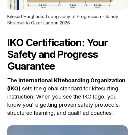
Kitesurf Hurghada: Topography of Progression – Sandy
Shallows to Outer Lagoon 2026
IKO Certification: Your
Safety and Progress
Guarantee
The
International Kiteboarding Organization
(IKO)
sets the global standard for kitesurfing
instruction. When you see the IKO logo, you
know you’re getting proven safety protocols,
structured learning, and qualified coaches.