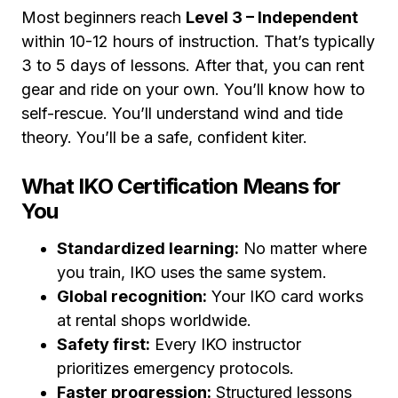
Most beginners reach
Level 3 – Independent
within 10-12 hours of instruction. That’s typically
3 to 5 days of lessons. After that, you can rent
gear and ride on your own. You’ll know how to
self-rescue. You’ll understand wind and tide
theory. You’ll be a safe, confident kiter.
What IKO Certification Means for
You
Standardized learning:
No matter where
you train, IKO uses the same system.
Global recognition:
Your IKO card works
at rental shops worldwide.
Safety first:
Every IKO instructor
prioritizes emergency protocols.
Faster progression:
Structured lessons