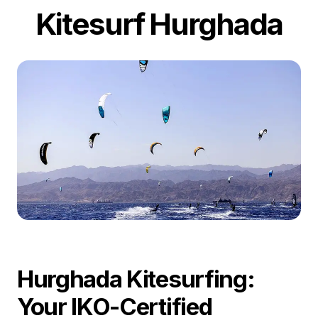
Kitesurf Hurghada
Hurghada Kitesurfing:
Your IKO-Certified