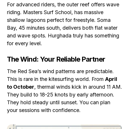
For advanced riders, the outer reef offers wave
riding. Masters Surf School, has massive
shallow lagoons perfect for freestyle. Soma
Bay, 45 minutes south, delivers both flat water
and wave spots. Hurghada truly has something
for every level.
The Wind: Your Reliable Partner
The Red Sea’s wind patterns are predictable.
This is rare in the kitesurfing world. From
April
to October
, thermal winds kick in around 11 AM.
They build to 18-25 knots by early afternoon.
They hold steady until sunset. You can plan
your sessions with confidence.