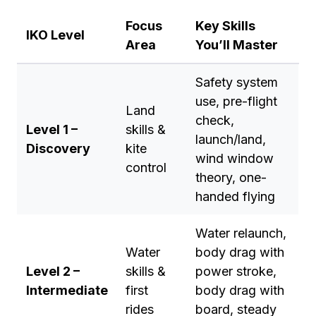
Focus
Key Skills
IKO Level
Area
You’ll Master
Safety system
use, pre-flight
Land
check,
Level 1 –
skills &
launch/land,
Discovery
kite
wind window
control
theory, one-
handed flying
Water relaunch,
Water
body drag with
Level 2 –
skills &
power stroke,
Intermediate
first
body drag with
rides
board, steady