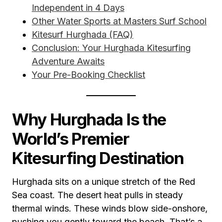
Independent in 4 Days
Other Water Sports at Masters Surf School
Kitesurf Hurghada (FAQ)
Conclusion: Your Hurghada Kitesurfing
Adventure Awaits
Your Pre-Booking Checklist
Why Hurghada Is the
World’s Premier
Kitesurfing Destination
Hurghada sits on a unique stretch of the Red
Sea coast. The desert heat pulls in steady
thermal winds. These winds blow side-onshore,
pushing you gently toward the beach. That’s a