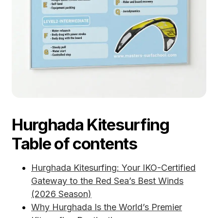
Hurghada Kitesurfing
Table of contents
Hurghada Kitesurfing: Your IKO-Certified
Gateway to the Red Sea’s Best Winds
(2026 Season)
Why Hurghada Is the World’s Premier