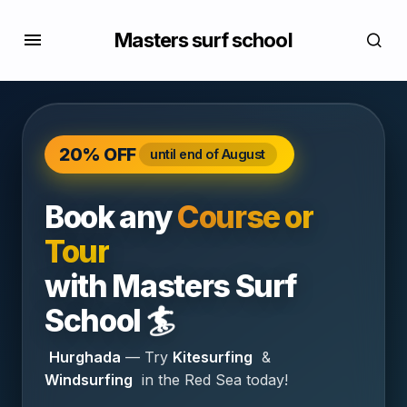
Masters surf school
20% OFF
until end of August
Book any
Course or
Tour
with
Masters Surf
🏄
School
Hurghada
— Try
Kitesurfing
&
Windsurfing
in the Red Sea today!