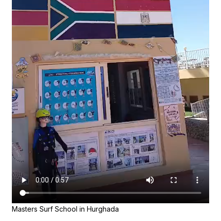
Masters Surf School in Hurghada