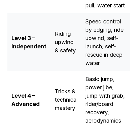
pull, water start
Speed control
by edging, ride
Riding
Level 3 –
upwind, self-
upwind
Independent
launch, self-
& safety
rescue in deep
water
Basic jump,
power jibe,
Tricks &
Level 4 –
jump with grab,
technical
Advanced
rider/board
mastery
recovery,
aerodynamics