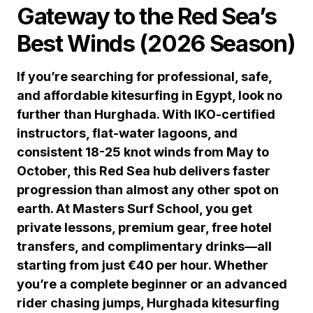
Gateway to the Red Sea’s
Best Winds (2026 Season)
If you’re searching for professional, safe,
and affordable kitesurfing in Egypt, look no
further than Hurghada. With IKO-certified
instructors, flat-water lagoons, and
consistent 18-25 knot winds from May to
October, this Red Sea hub delivers faster
progression than almost any other spot on
earth. At Masters Surf School, you get
private lessons, premium gear, free hotel
transfers, and complimentary drinks—all
starting from just €40 per hour. Whether
you’re a complete beginner or an advanced
rider chasing jumps, Hurghada kitesurfing