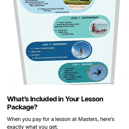
What’s Included in Your Lesson
Package?
When you pay for a lesson at Masters, here’s
exactly what you get: