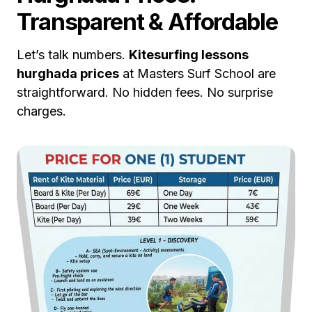
Transparent & Affordable
Let’s talk numbers.
Kitesurfing lessons
hurghada prices
at Masters Surf School are
straightforward. No hidden fees. No surprise
charges.