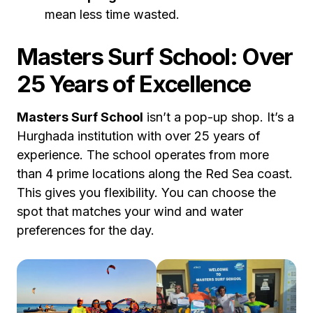
mean less time wasted.
Masters Surf School: Over
25 Years of Excellence
Masters Surf School
isn’t a pop-up shop. It’s a
Hurghada institution with over 25 years of
experience. The school operates from more
than 4 prime locations along the Red Sea coast.
This gives you flexibility. You can choose the
spot that matches your wind and water
preferences for the day.