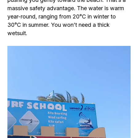
massive safety advantage. The water is warm
year-round, ranging from 20°C in winter to
30°C in summer. You won’t need a thick
wetsuit.