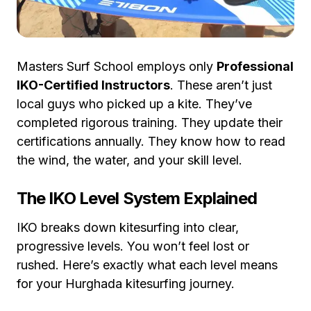
Masters Surf School employs only
Professional
IKO-Certified Instructors
. These aren’t just
local guys who picked up a kite. They’ve
completed rigorous training. They update their
certifications annually. They know how to read
the wind, the water, and your skill level.
The IKO Level System Explained
IKO breaks down kitesurfing into clear,
progressive levels. You won’t feel lost or
rushed. Here’s exactly what each level means
for your Hurghada kitesurfing journey.