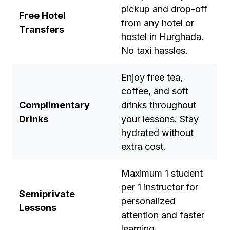
pickup and drop-off
Free Hotel
from any hotel or
Transfers
hostel in Hurghada.
No taxi hassles.
Enjoy free tea,
coffee, and soft
Complimentary
drinks throughout
Drinks
your lessons. Stay
hydrated without
extra cost.
Maximum 1 student
per 1 instructor for
Semiprivate
personalized
Lessons
attention and faster
learning.