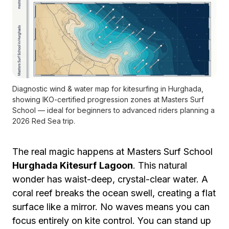
Diagnostic wind & water map for kitesurfing in Hurghada,
showing IKO-certified progression zones at Masters Surf
School — ideal for beginners to advanced riders planning a
2026 Red Sea trip.
The real magic happens at Masters Surf School
Hurghada Kitesurf
Lagoon
. This natural
wonder has waist-deep, crystal-clear water. A
coral reef breaks the ocean swell, creating a flat
surface like a mirror. No waves means you can
focus entirely on kite control. You can stand up