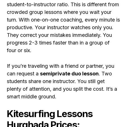
student-to-instructor ratio. This is different from
crowded group lessons where you wait your
turn. With one-on-one coaching, every minute is
productive. Your instructor watches only you.
They correct your mistakes immediately. You
progress 2-3 times faster than in a group of
four or six.
If you’re traveling with a friend or partner, you
can request a
semiprivate duo lesson
. Two
students share one instructor. You still get
plenty of attention, and you split the cost. It’s a
smart middle ground.
Kitesurfing Lessons
Hurghada Prices: