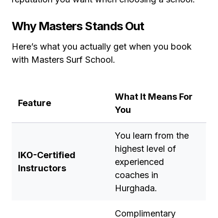
Why Masters Stands Out
Here’s what you actually get when you book
with Masters Surf School.
What It Means For
Feature
You
You learn from the
highest level of
IKO-Certified
experienced
Instructors
coaches in
Hurghada.
Complimentary