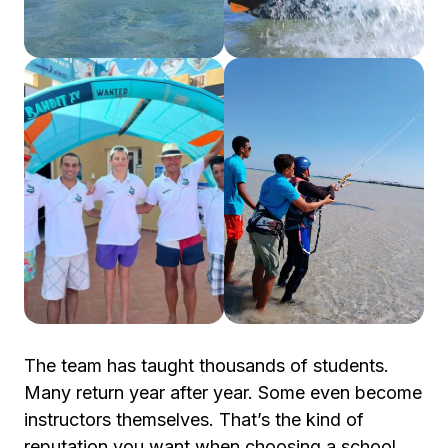
The team has taught thousands of students.
Many return year after year. Some even become
instructors themselves. That’s the kind of
reputation you want when choosing a school.