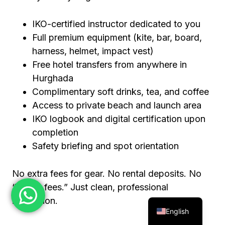
IKO-certified instructor dedicated to you
Full premium equipment (kite, bar, board,
harness, helmet, impact vest)
Free hotel transfers from anywhere in
Hurghada
Complimentary soft drinks, tea, and coffee
Access to private beach and launch area
IKO logbook and digital certification upon
completion
Safety briefing and spot orientation
No extra fees for gear. No rental deposits. No
“beach fees.” Just clean, professional
instruction.
English