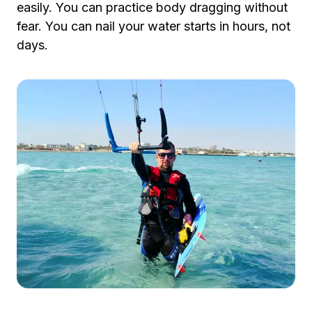
easily. You can practice body dragging without
fear. You can nail your water starts in hours, not
days.