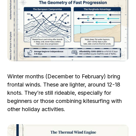
Winter months (December to February) bring
frontal winds. These are lighter, around 12-18
knots. They’re still rideable, especially for
beginners or those combining kitesurfing with
other holiday activities.