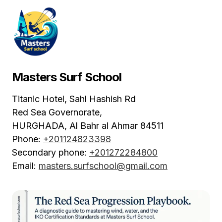
Masters Surf School
Titanic Hotel, Sahl Hashish Rd
Red Sea Governorate,
HURGHADA
,
Al Bahr al Ahmar
84511
Phone:
+201124823398
Secondary phone:
+201272284800
Email:
masters.surfschool@gmail.com