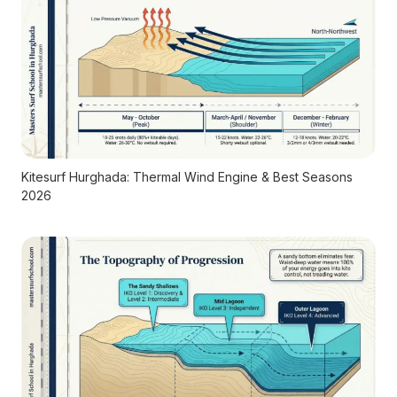
Kitesurf Hurghada: Thermal Wind Engine & Best Seasons
2026