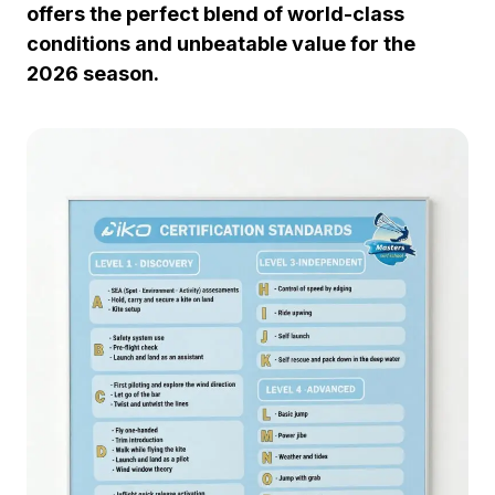
offers the perfect blend of world-class
conditions and unbeatable value for the
2026 season.