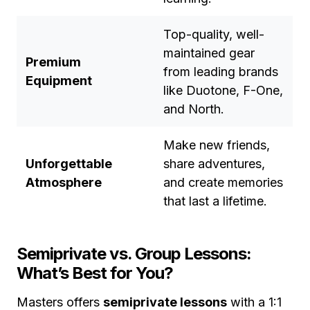
Top-quality, well-
maintained gear
Premium
from leading brands
Equipment
like Duotone, F-One,
and North.
Make new friends,
Unforgettable
share adventures,
Atmosphere
and create memories
that last a lifetime.
Semiprivate vs. Group Lessons:
What’s Best for You?
Masters offers
semiprivate lessons
with a 1:1