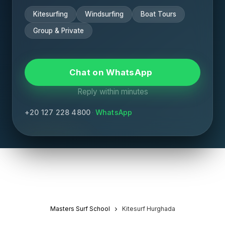
Kitesurfing
Windsurfing
Boat Tours
Group & Private
Chat on WhatsApp
Reply within minutes
+20 127 228 4800
·
WhatsApp
Masters Surf School
Kitesurf Hurghada