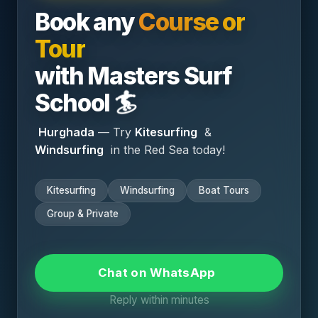
Book any
Course or
Email *
Tour
with
Masters Surf
Your Comment *
🏄
School
Hurghada
— Try
Kitesurfing
&
Windsurfing
in the Red Sea today!
Save my name and email in this browser for the
Kitesurfing
Windsurfing
Boat Tours
next time I comment.
Group & Private
Submit Comment
Chat on WhatsApp
Reply within minutes