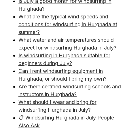
Is July a good month for windsurfing in
Hurghada?
What are the typical wind speeds and
conditions for windsurfing in Hurghada at
summer?
What water and air temperatures should I
expect for windsurfing Hurghada in July?
Is windsurfing in Hurghada suitable for
beginners during July?
Can I rent windsurfing equipment in
Hurghada, or should I bring my own?
Are there certified windsurfing schools and
instructors in Hurghada?
What should I wear and bring for
windsurfing Hurghada in July?
📋 Windsurfing Hurghada in July People
Also Ask