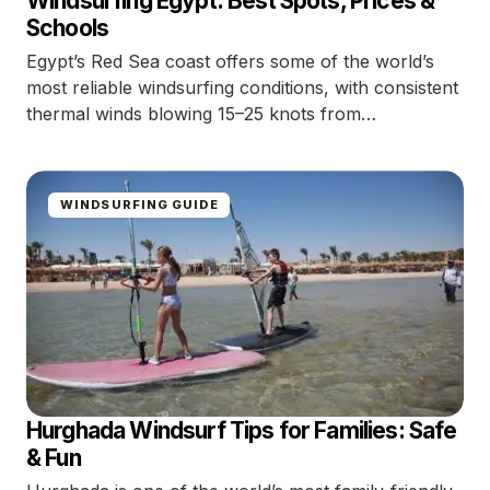
Windsurfing Egypt: Best Spots, Prices &
Schools
Egypt’s Red Sea coast offers some of the world’s
most reliable windsurfing conditions, with consistent
thermal winds blowing 15–25 knots from…
WINDSURFING GUIDE
Hurghada Windsurf Tips for Families: Safe
& Fun