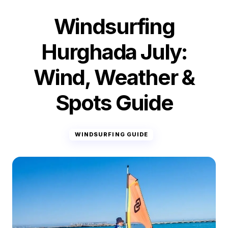
Windsurfing
Hurghada July:
Wind, Weather &
Spots Guide
WINDSURFING GUIDE