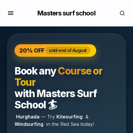
Masters surf school
20% OFF
until end of August
Book any
Course or
Tour
with
Masters Surf
🏄
School
Hurghada
— Try
Kitesurfing
&
Windsurfing
in the Red Sea today!