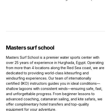
Masters surf school
Masters Surf School is a premier water sports center with
over 25 years of experience in Hurghada, Egypt. Operating
from more than 4 locations along the Red Sea coast, we are
dedicated to providing world-class kitesurfing and
windsurfing experiences. Our team of internationally
certified (IKO) instructors guides you in ideal conditions—
shallow lagoons with consistent winds—ensuring safe, fast,
and unforgettable progress. From beginner lessons to
advanced coaching, catamaran sailing, and kite safaris, we
offer complimentary hotel transfers and top-quality
equipment for your adventure.