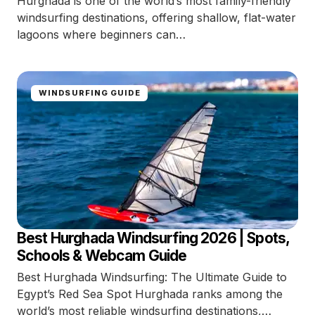
Hurghada is one of the world’s most family-friendly
windsurfing destinations, offering shallow, flat-water
lagoons where beginners can…
WINDSURFING GUIDE
Best Hurghada Windsurfing 2026 | Spots,
Schools & Webcam Guide
Best Hurghada Windsurfing: The Ultimate Guide to
Egypt’s Red Sea Spot Hurghada ranks among the
world’s most reliable windsurfing destinations,…