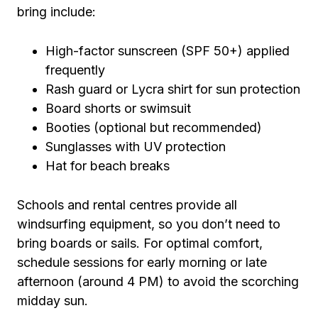
bring include:
High-factor sunscreen (SPF 50+) applied
frequently
Rash guard or Lycra shirt for sun protection
Board shorts or swimsuit
Booties (optional but recommended)
Sunglasses with UV protection
Hat for beach breaks
Schools and rental centres provide all
windsurfing equipment, so you don’t need to
bring boards or sails. For optimal comfort,
schedule sessions for early morning or late
afternoon (around 4 PM) to avoid the scorching
midday sun.