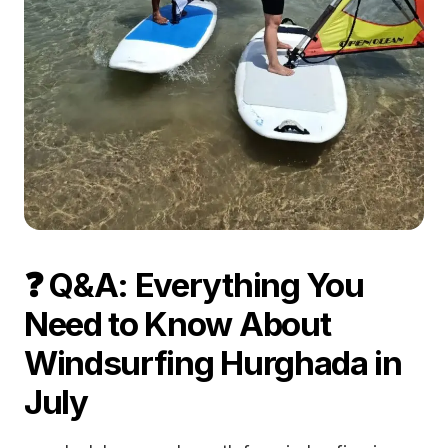
❓ Q&A: Everything You
Need to Know About
Windsurfing Hurghada in
July