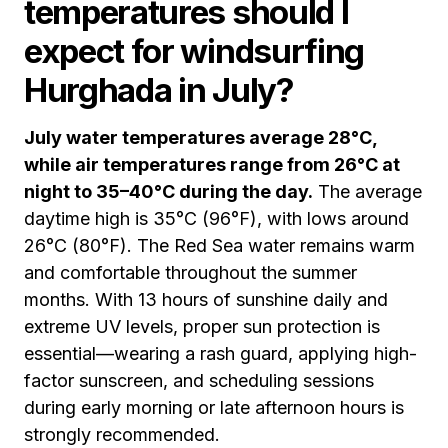
temperatures should I
expect for windsurfing
Hurghada in July?
July water temperatures average 28°C,
while air temperatures range from 26°C at
night to 35–40°C during the day.
The average
daytime high is 35°C (96°F), with lows around
26°C (80°F). The Red Sea water remains warm
and comfortable throughout the summer
months. With 13 hours of sunshine daily and
extreme UV levels, proper sun protection is
essential—wearing a rash guard, applying high-
factor sunscreen, and scheduling sessions
during early morning or late afternoon hours is
strongly recommended.