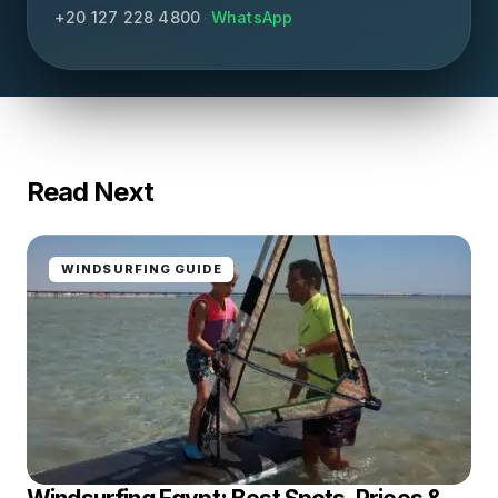
+20 127 228 4800
·
WhatsApp
Read Next
WINDSURFING GUIDE