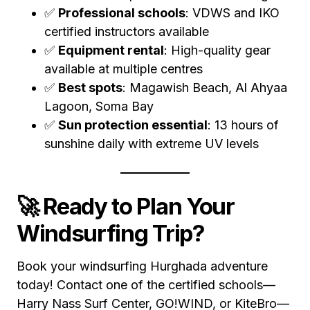
✅
Professional schools
: VDWS and IKO
certified instructors available
✅
Equipment rental
: High-quality gear
available at multiple centres
✅
Best spots
: Magawish Beach, Al Ahyaa
Lagoon, Soma Bay
✅
Sun protection essential
: 13 hours of
sunshine daily with extreme UV levels
🚀 Ready to Plan Your
Windsurfing Trip?
Book your windsurfing Hurghada adventure
today! Contact one of the certified schools—
Harry Nass Surf Center, GO!WIND, or KiteBro—