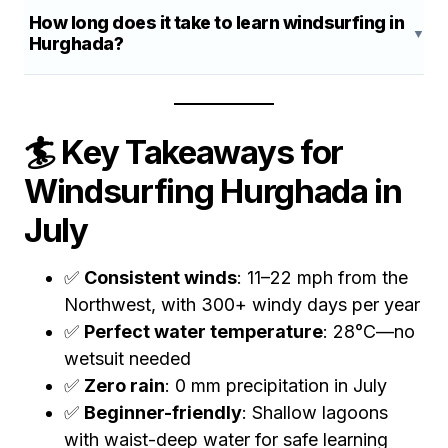
How long does it take to learn windsurfing in
Hurghada?
🏄 Key Takeaways for
Windsurfing Hurghada in
July
✅
Consistent winds
: 11–22 mph from the
Northwest, with 300+ windy days per year
✅
Perfect water temperature
: 28°C—no
wetsuit needed
✅
Zero rain
: 0 mm precipitation in July
✅
Beginner-friendly
: Shallow lagoons
with waist-deep water for safe learning