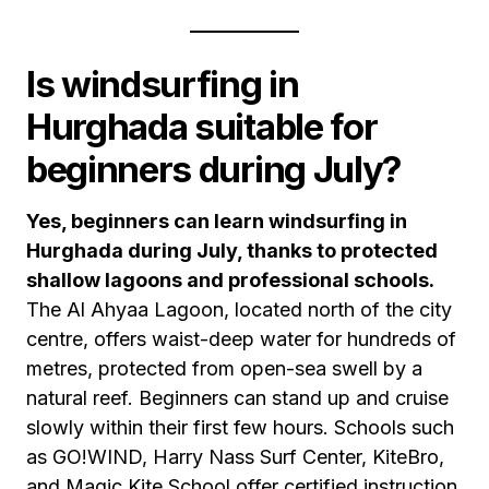
Is windsurfing in
Hurghada suitable for
beginners during July?
Yes, beginners can learn windsurfing in
Hurghada during July, thanks to protected
shallow lagoons and professional schools.
The Al Ahyaa Lagoon, located north of the city
centre, offers waist-deep water for hundreds of
metres, protected from open-sea swell by a
natural reef. Beginners can stand up and cruise
slowly within their first few hours. Schools such
as GO!WIND, Harry Nass Surf Center, KiteBro,
and Magic Kite School offer certified instruction