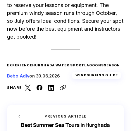
to reserve your lessons or equipment. The
premium windy season runs through October,
so July offers ideal conditions. Secure your spot
now before the best equipment and instructors
get booked!
EXPERIENCE
HURGHADA WATER SPORT
LAGOONS
SEASON
Bebo Adly
on
30.06.2026
WINDSURFING GUIDE
SHARE
PREVIOUS ARTICLE
Best Summer Sea Tours in Hurghada