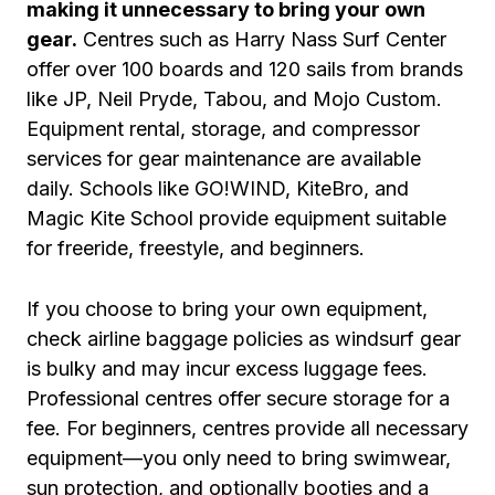
making it unnecessary to bring your own
gear.
Centres such as Harry Nass Surf Center
offer over 100 boards and 120 sails from brands
like JP, Neil Pryde, Tabou, and Mojo Custom.
Equipment rental, storage, and compressor
services for gear maintenance are available
daily. Schools like GO!WIND, KiteBro, and
Magic Kite School provide equipment suitable
for freeride, freestyle, and beginners.
If you choose to bring your own equipment,
check airline baggage policies as windsurf gear
is bulky and may incur excess luggage fees.
Professional centres offer secure storage for a
fee. For beginners, centres provide all necessary
equipment—you only need to bring swimwear,
sun protection, and optionally booties and a