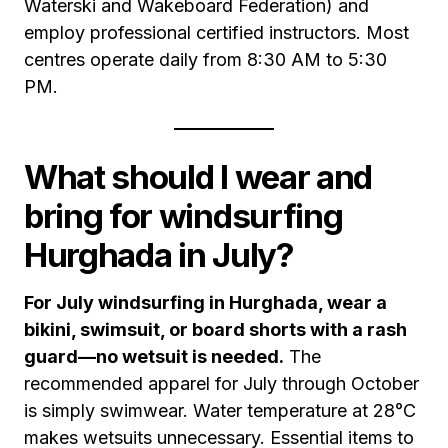
Waterski and Wakeboard Federation) and
employ professional certified instructors. Most
centres operate daily from 8:30 AM to 5:30
PM.
What should I wear and
bring for windsurfing
Hurghada in July?
For July windsurfing in Hurghada, wear a
bikini, swimsuit, or board shorts with a rash
guard—no wetsuit is needed.
The
recommended apparel for July through October
is simply swimwear. Water temperature at 28°C
makes wetsuits unnecessary. Essential items to