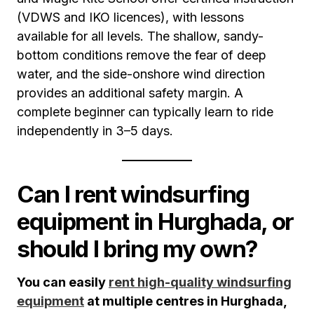
(VDWS and IKO licences), with lessons
available for all levels. The shallow, sandy-
bottom conditions remove the fear of deep
water, and the side-onshore wind direction
provides an additional safety margin. A
complete beginner can typically learn to ride
independently in 3–5 days.
Can I rent windsurfing
equipment in Hurghada, or
should I bring my own?
You can easily
rent high-quality windsurfing
equipment
at multiple centres in Hurghada,