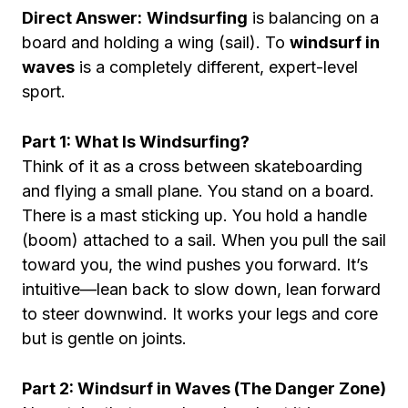
Direct Answer:
Windsurfing
is balancing on a
board and holding a wing (sail). To
windsurf in
waves
is a completely different, expert-level
sport.
Part 1: What Is Windsurfing?
Think of it as a cross between skateboarding
and flying a small plane. You stand on a board.
There is a mast sticking up. You hold a handle
(boom) attached to a sail. When you pull the sail
toward you, the wind pushes you forward. It’s
intuitive—lean back to slow down, lean forward
to steer downwind. It works your legs and core
but is gentle on joints.
Part 2: Windsurf in Waves (The Danger Zone)