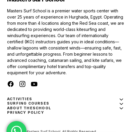
Masters Surf School is a premier water sports center with
over 25 years of experience in Hurghada, Egypt. Operating
from more than 4 locations along the Red Sea coast, we are
dedicated to providing world-class kitesurfing and
windsurfing experiences. Our team of internationally
certified (IKO) instructors guides you in ideal conditions—
shallow lagoons with consistent winds—ensuring safe, fast,
and unforgettable progress. From beginner lessons to
advanced coaching, catamaran sailing, and kite safaris, we
offer complimentary hotel transfers and top-quality
equipment for your adventure.
ACTIVITIES
SURFING COURSES
ABOUT THESCHOOL
PRIVACY POLICY
© 2024 — Masters Surf School. All Rights Reserved.