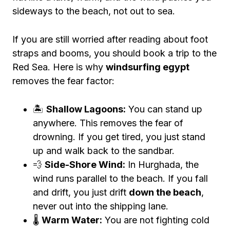
sideways to the beach, not out to sea.
If you are still worried after reading about foot
straps and booms, you should book a trip to the
Red Sea. Here is why
windsurfing egypt
removes the fear factor:
🏝️
Shallow Lagoons:
You can stand up
anywhere. This removes the fear of
drowning. If you get tired, you just stand
up and walk back to the sandbar.
💨
Side-Shore Wind:
In Hurghada, the
wind runs parallel to the beach. If you fall
and drift, you just drift
down the beach
,
never out into the shipping lane.
🌡️
Warm Water:
You are not fighting cold