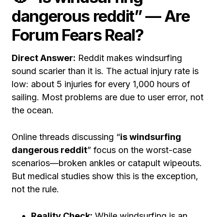
dangerous reddit” — Are
Forum Fears Real?
Direct Answer:
Reddit makes windsurfing
sound scarier than it is. The actual injury rate is
low: about 5 injuries for every 1,000 hours of
sailing. Most problems are due to user error, not
the ocean.
Online threads discussing “
is windsurfing
dangerous reddit
” focus on the worst-case
scenarios—broken ankles or catapult wipeouts.
But medical studies show this is the exception,
not the rule.
Reality Check:
While windsurfing is an