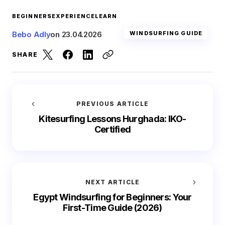
BEGINNERS
EXPERIENCE
LEARN
Bebo Adly
on
23.04.2026
WINDSURFING GUIDE
SHARE
PREVIOUS ARTICLE
Kitesurfing Lessons Hurghada: IKO-
Certified
NEXT ARTICLE
Egypt Windsurfing for Beginners: Your
First-Time Guide (2026)