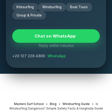
Kitesurfing
Windsurfing
Boat Tours
Group & Private
Chat on WhatsApp
Reply within minutes
+20 127 228 4800
·
WhatsApp
Masters Surf School
Blog
Windsurfing Guide
Is
Windsurfing Dangerous? Simple Safety Facts & Hurghada Guide