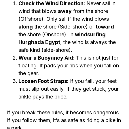
Check the Wind Direction:
Never sail in
wind that blows
away
from the shore
(Offshore). Only sail if the wind blows
along
the shore (Side-shore) or
toward
the shore (Onshore). In
windsurfing
Hurghada Egypt
, the wind is always the
safe kind (side-shore).
Wear a Buoyancy Aid:
This is not just for
floating. It pads your ribs when you fall on
the gear.
Loosen Foot Straps:
If you fall, your feet
must slip out easily. If they get stuck, your
ankle pays the price.
If you break these rules, it becomes dangerous.
If you follow them, it’s as safe as riding a bike in
a park.