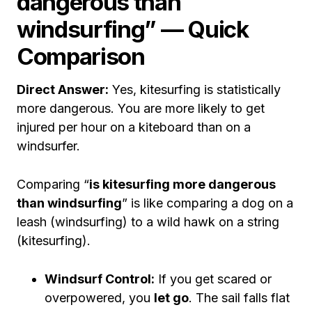
dangerous than
windsurfing” — Quick
Comparison
Direct Answer:
Yes, kitesurfing is statistically
more dangerous. You are more likely to get
injured per hour on a kiteboard than on a
windsurfer.
Comparing “
is kitesurfing more dangerous
than windsurfing
” is like comparing a dog on a
leash (windsurfing) to a wild hawk on a string
(kitesurfing).
Windsurf Control:
If you get scared or
overpowered, you
let go
. The sail falls flat