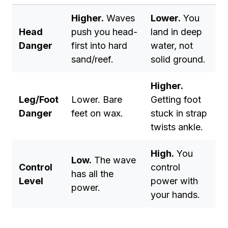
Higher.
Waves
Lower.
You
Head
push you head-
land in deep
Danger
first into hard
water, not
sand/reef.
solid ground.
Higher.
Leg/Foot
Lower. Bare
Getting foot
Danger
feet on wax.
stuck in strap
twists ankle.
High.
You
Low.
The wave
Control
control
has all the
Level
power with
power.
your hands.