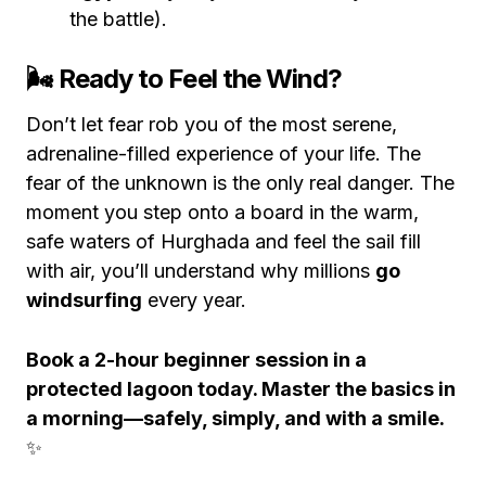
the battle).
🌬️ Ready to Feel the Wind?
Don’t let fear rob you of the most serene,
adrenaline-filled experience of your life. The
fear of the unknown is the only real danger. The
moment you step onto a board in the warm,
safe waters of Hurghada and feel the sail fill
with air, you’ll understand why millions
go
windsurfing
every year.
Book a 2-hour beginner session in a
protected lagoon today. Master the basics in
a morning—safely, simply, and with a smile.
✨