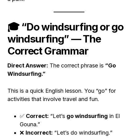
🎓 “Do windsurfing or go
windsurfing” — The
Correct Grammar
Direct Answer:
The correct phrase is
“Go
Windsurfing.”
This is a quick English lesson. You “go” for
activities that involve travel and fun.
✅
Correct:
“Let’s
go windsurfing
in El
Gouna.”
❌
Incorrect:
“Let’s do windsurfing.”