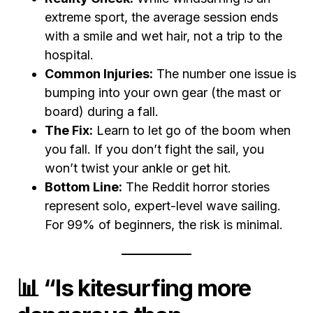
extreme sport, the average session ends
with a smile and wet hair, not a trip to the
hospital.
Common Injuries:
The number one issue is
bumping into your own gear (the mast or
board) during a fall.
The Fix:
Learn to let go of the boom when
you fall. If you don’t fight the sail, you
won’t twist your ankle or get hit.
Bottom Line:
The Reddit horror stories
represent solo, expert-level wave sailing.
For 99% of beginners, the risk is minimal.
📊 “Is kitesurfing more