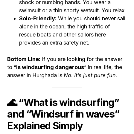
shock or numbing hands. You wear a
swimsuit or a thin shorty wetsuit. You relax.
Solo-Friendly:
While you should never sail
alone in the ocean, the high traffic of
rescue boats and other sailors here
provides an extra safety net.
Bottom Line:
If you are looking for the answer
to “
is windsurfing dangerous
” in real life, the
answer in Hurghada is
No. It’s just pure fun.
🌊 “What is windsurfing”
and “Windsurf in waves”
Explained Simply