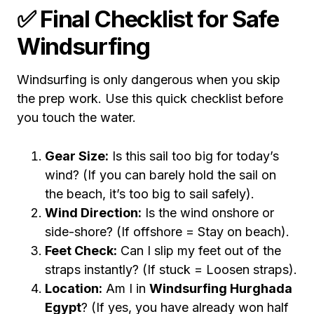
✅ Final Checklist for Safe
Windsurfing
Windsurfing is only dangerous when you skip
the prep work. Use this quick checklist before
you touch the water.
Gear Size:
Is this sail too big for today’s
wind? (If you can barely hold the sail on
the beach, it’s too big to sail safely).
Wind Direction:
Is the wind onshore or
side-shore? (If offshore = Stay on beach).
Feet Check:
Can I slip my feet out of the
straps instantly? (If stuck = Loosen straps).
Location:
Am I in
Windsurfing Hurghada
Egypt
? (If yes, you have already won half