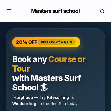
Masters surf school
20% OFF
until end of August
Book any
Course or
Tour
with
Masters Surf
🏄
School
Hurghada
— Try
Kitesurfing
&
Windsurfing
in the Red Sea today!