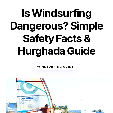
Is Windsurfing
Dangerous? Simple
Safety Facts &
Hurghada Guide
WINDSURFING GUIDE