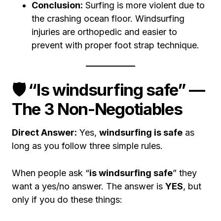
Conclusion:
Surfing is more violent due to
the crashing ocean floor. Windsurfing
injuries are orthopedic and easier to
prevent with proper foot strap technique.
🛡️ “Is windsurfing safe” —
The 3 Non-Negotiables
Direct Answer:
Yes,
windsurfing is safe
as
long as you follow three simple rules.
When people ask “
is windsurfing safe
” they
want a yes/no answer. The answer is
YES
, but
only if you do these things: