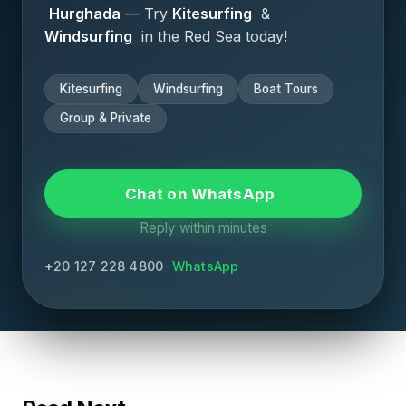
Hurghada
— Try
Kitesurfing
&
Windsurfing
in the Red Sea today!
Save my name and email in this browser for the
Kitesurfing
Windsurfing
Boat Tours
next time I comment.
Group & Private
Submit Comment
Chat on WhatsApp
Reply within minutes
+20 127 228 4800
·
WhatsApp