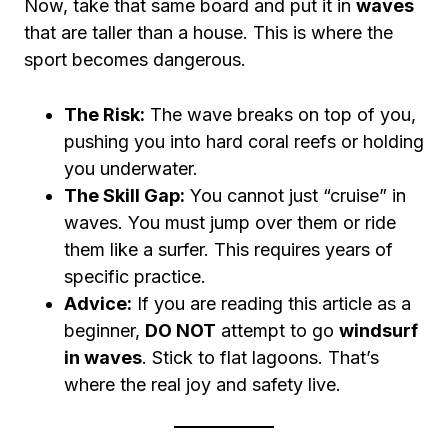
Now, take that same board and put it in
waves
that are taller than a house. This is where the
sport becomes dangerous.
The Risk:
The wave breaks on top of you,
pushing you into hard coral reefs or holding
you underwater.
The Skill Gap:
You cannot just “cruise” in
waves. You must jump over them or ride
them like a surfer. This requires years of
specific practice.
Advice:
If you are reading this article as a
beginner,
DO NOT
attempt to go
windsurf
in waves
. Stick to flat lagoons. That’s
where the real joy and safety live.