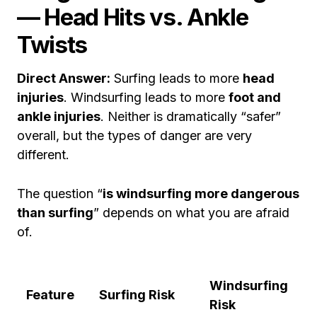
— Head Hits vs. Ankle
Twists
Direct Answer:
Surfing leads to more
head
injuries
. Windsurfing leads to more
foot and
ankle injuries
. Neither is dramatically “safer”
overall, but the types of danger are very
different.
The question “
is windsurfing more dangerous
than surfing
” depends on what you are afraid
of.
Windsurfing
Feature
Surfing Risk
Risk