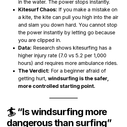
in the water. The power stops instantly.
Kitesurf Chaos:
If you make a mistake on
a kite, the kite can pull you high into the air
and slam you down hard. You cannot stop
the power instantly by letting go because
you are clipped in.
Data:
Research shows kitesurfing has a
higher injury rate (7.0 vs 5.2 per 1,000
hours) and requires more ambulance rides.
The Verdict:
For a beginner afraid of
getting hurt,
windsurfing is the safer,
more controlled starting point.
🏄 “Is windsurfing more
dangerous than surfing”