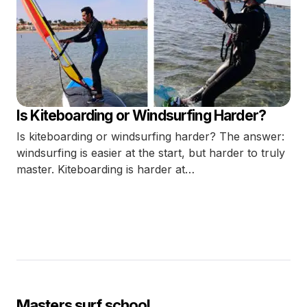
Is Kiteboarding or Windsurfing Harder?
Is kiteboarding or windsurfing harder? The answer:
windsurfing is easier at the start, but harder to truly
master. Kiteboarding is harder at…
Masters surf school