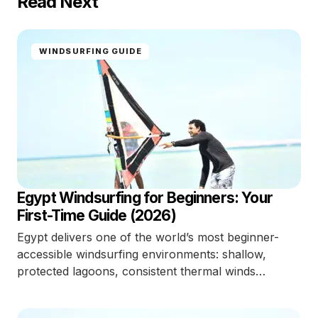
Read Next
WINDSURFING GUIDE
Egypt Windsurfing for Beginners: Your
First-Time Guide (2026)
Egypt delivers one of the world’s most beginner-
accessible windsurfing environments: shallow,
protected lagoons, consistent thermal winds…