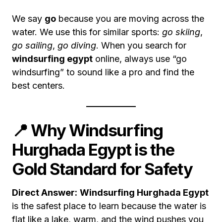
We say
go
because you are moving across the
water. We use this for similar sports:
go skiing
,
go sailing
,
go diving
. When you search for
windsurfing egypt
online, always use “go
windsurfing” to sound like a pro and find the
best centers.
📍 Why Windsurfing
Hurghada Egypt is the
Gold Standard for Safety
Direct Answer:
Windsurfing Hurghada Egypt
is the safest place to learn because the water is
flat like a lake, warm, and the wind pushes you