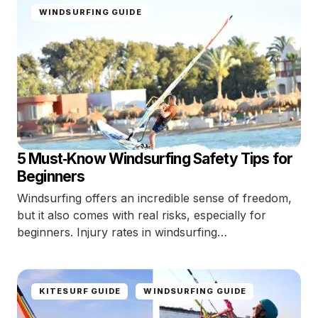
WINDSURFING GUIDE
5 Must‑Know Windsurfing Safety Tips for
Beginners
Windsurfing offers an incredible sense of freedom,
but it also comes with real risks, especially for
beginners. Injury rates in windsurfing…
KITESURF GUIDE
WINDSURFING GUIDE