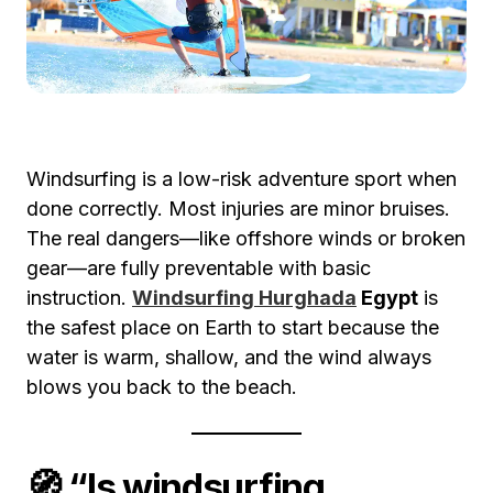
Windsurfing is a low-risk adventure sport when
done correctly. Most injuries are minor bruises.
The real dangers—like offshore winds or broken
gear—are fully preventable with basic
instruction.
Windsurfing Hurghada
Egypt
is
the safest place on Earth to start because the
water is warm, shallow, and the wind always
blows you back to the beach.
🧭 “Is windsurfing